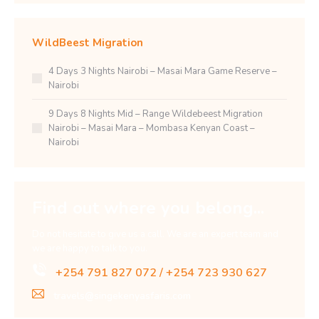
WildBeest Migration
4 Days 3 Nights Nairobi – Masai Mara Game Reserve –
Nairobi
9 Days 8 Nights Mid – Range Wildebeest Migration
Nairobi – Masai Mara – Mombasa Kenyan Coast –
Nairobi
Find out where you belong...
Do not hesitate to give us a call. We are an expert team and
we are happy to talk to you.
+254 791 827 072 / +254 723 930 627
travels@singekenyasfaris.com