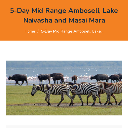
5-Day Mid Range Amboseli, Lake
Naivasha and Masai Mara
You are here:
Home
5-Day Mid Range Amboseli, Lake…