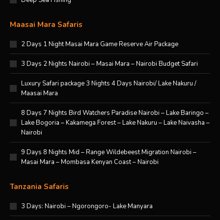
Deep Sea Fishing
Maasai Mara Safaris
2 Days 1 Night Masai Mara Game Reserve Air Package
3 Days 2 Nights Nairobi – Masai Mara – Nairobi Budget Safari
Luxury Safari package 3 Nights 4 Days Nairobi/ Lake Nakuru /
Maasai Mara
8 Days 7 Nights Bird Watchers Paradise Nairobi – Lake Baringo –
Lake Bogoria – Kakamega Forest – Lake Nakuru – Lake Naivasha –
Nairobi
9 Days 8 Nights Mid – Range Wildebeest Migration Nairobi –
Masai Mara – Mombasa Kenyan Coast – Nairobi
Tanzania Safaris
3 Days: Nairobi – Ngorongoro- Lake Manyara