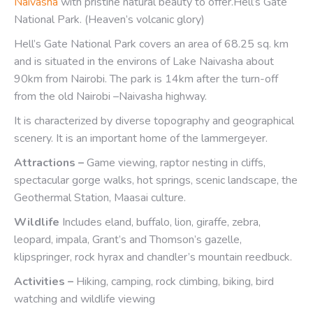
Naivasha
with pristine natural beauty to offer.Hell’s Gate
National Park. (Heaven’s volcanic glory)
Hell’s Gate National Park covers an area of 68.25 sq. km
and is situated in the environs of Lake Naivasha about
90km from Nairobi. The park is 14km after the turn-off
from the old Nairobi –Naivasha highway.
It is characterized by diverse topography and geographical
scenery. It is an important home of the lammergeyer.
Attractions –
Game viewing, raptor nesting in cliffs,
spectacular gorge walks, hot springs, scenic landscape, the
Geothermal Station, Maasai culture.
Wildlife
Includes eland, buffalo, lion, giraffe, zebra,
leopard, impala, Grant’s and Thomson’s gazelle,
klipspringer, rock hyrax and chandler’s mountain reedbuck.
Activities –
Hiking, camping, rock climbing, biking, bird
watching and wildlife viewing