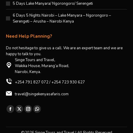
5 Days Lake Manyara/ Ngorongoro/ Serengeti
6 Days 5 Nights Nairobi – Lake Manyara – Ngorongoro –
Serengeti – Arusha – Nairobi Kenya
Need Help Planning?
Do not hesitage to give us a call. We are an expert team and we are
happy to talk to you.
Singe Tours and Travel,
Wakika House, Murang’a Road,
Nairobi, Kenya.
+254 791 827 072 / +254 723 930 627
travel@singekenyasafaris.com
Find us on:
Facebook
X
Instagram
Whatsapp
page
page
page
page
opens
opens
opens
opens
©2026 Singe Tours and Travel | All Rights Reserved