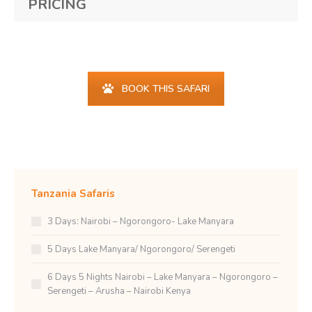
PRICING
Find your happy place...
BOOK THIS SAFARI
Tanzania Safaris
3 Days: Nairobi – Ngorongoro- Lake Manyara
5 Days Lake Manyara/ Ngorongoro/ Serengeti
6 Days 5 Nights Nairobi – Lake Manyara – Ngorongoro –
Serengeti – Arusha – Nairobi Kenya