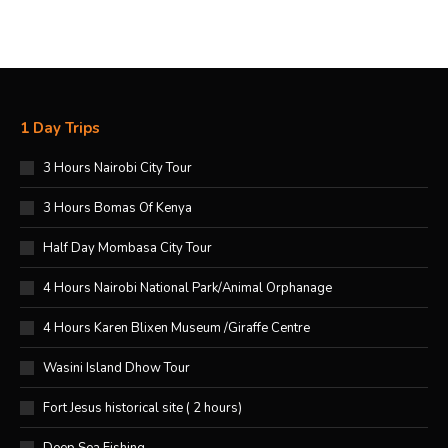
1 Day Trips
3 Hours Nairobi City Tour
3 Hours Bomas Of Kenya
Half Day Mombasa City Tour
4 Hours Nairobi National Park/Animal Orphanage
4 Hours Karen Blixen Museum /Giraffe Centre
Wasini Island Dhow Tour
Fort Jesus historical site ( 2 hours)