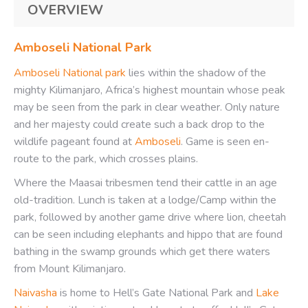
OVERVIEW
Amboseli National Park
Amboseli National park
lies within the shadow of the
mighty Kilimanjaro, Africa’s highest mountain whose peak
may be seen from the park in clear weather. Only nature
and her majesty could create such a back drop to the
wildlife pageant found at
Amboseli
. Game is seen en-
route to the park, which crosses plains.
Where the Maasai tribesmen tend their cattle in an age
old-tradition. Lunch is taken at a lodge/Camp within the
park, followed by another game drive where lion, cheetah
can be seen including elephants and hippo that are found
bathing in the swamp grounds which get there waters
from Mount Kilimanjaro.
Naivasha
is home to Hell’s Gate National Park and
Lake