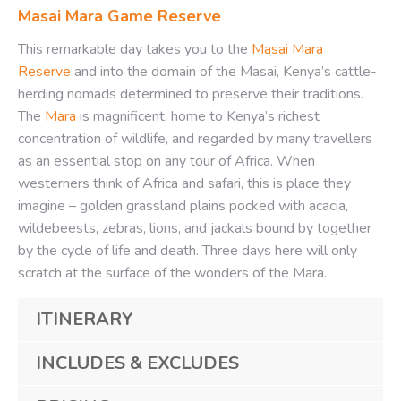
Masai Mara Game Reserve
This remarkable day takes you to the
Masai Mara
Reserve
and into the domain of the Masai, Kenya’s cattle-
herding nomads determined to preserve their traditions.
The
Mara
is magnificent, home to Kenya’s richest
concentration of wildlife, and regarded by many travellers
as an essential stop on any tour of Africa. When
westerners think of Africa and safari, this is place they
imagine – golden grassland plains pocked with acacia,
wildebeests, zebras, lions, and jackals bound by together
by the cycle of life and death. Three days here will only
scratch at the surface of the wonders of the Mara.
ITINERARY
INCLUDES & EXCLUDES