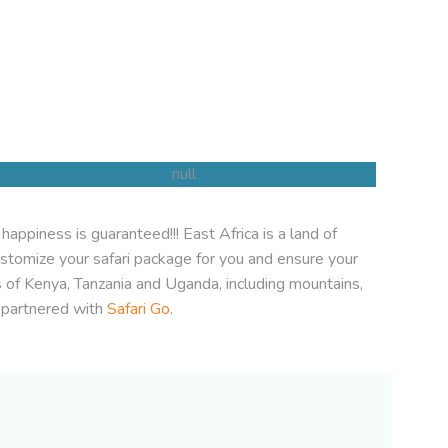
appiness is guaranteed!!! East Africa is a land of
Tanzania Safaris
stomize your safari package for you and ensure your
s of Kenya, Tanzania and Uganda, including mountains,
 partnered with
Safari Go
.