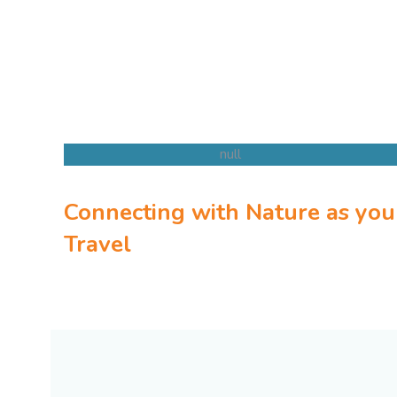
Connecting with Nature as you
Kenya Safaris
Travel