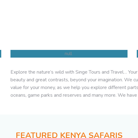
Explore the nature’s wild with Singe Tours and Travel… Your h
Beach Holidays
beauty and great contrasts, beyond your imagination. We cu
value for your money, as we help you explore different part
oceans, game parks and reserves and many more. We have
FEATURED KENYA SAFARIS