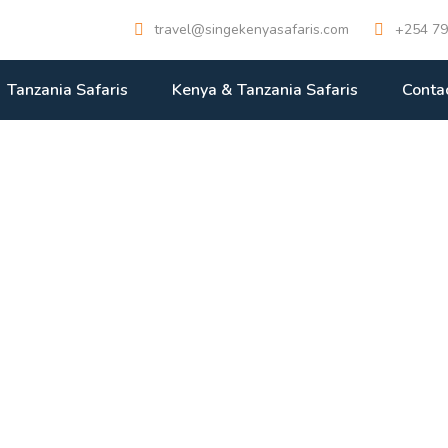
travel@singekenyasafaris.com
+254 79
Tanzania Safaris
Kenya & Tanzania Safaris
Conta