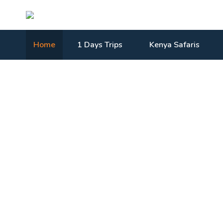
Home
1 Days Trips
Kenya Safaris