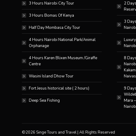
3 Hours Nairobi City Tour
2 Days
Reserv
3 Hours Bomas Of Kenya
3 Days
Half Day Mombasa City Tour
Nairob
4 Hours Nairobi National Park/Animal
Luxury
Orphanage
Nairob
4 Hours Karen Blixen Museum /Giraffe
8 Days
Centre
Nairob
Kakame
Wasini Island Dhow Tour
Naivas
Fort Jesus historical site ( 2 hours)
9 Days
Wildeb
Deep Sea Fishing
Mara 
Nairob
©2026 Singe Tours and Travel | All Rights Reserved