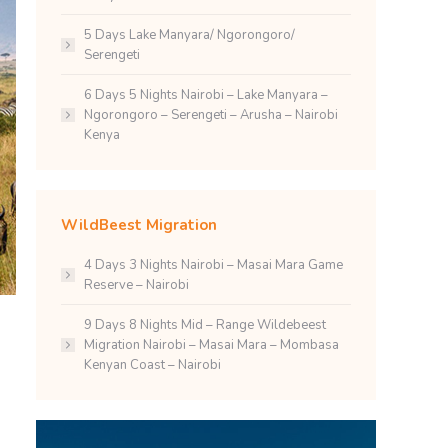
5 Days Lake Manyara/ Ngorongoro/
Serengeti
6 Days 5 Nights Nairobi – Lake Manyara –
Ngorongoro – Serengeti – Arusha – Nairobi
Kenya
WildBeest Migration
4 Days 3 Nights Nairobi – Masai Mara Game
Reserve – Nairobi
9 Days 8 Nights Mid – Range Wildebeest
Migration Nairobi – Masai Mara – Mombasa
Kenyan Coast – Nairobi