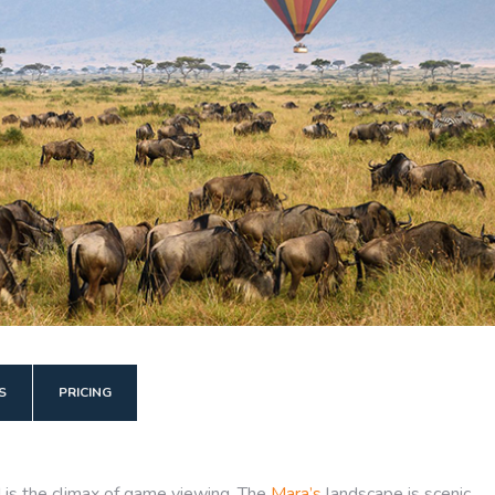
S
PRICING
d is the climax of game viewing. The
Mara’s
landscape is scenic