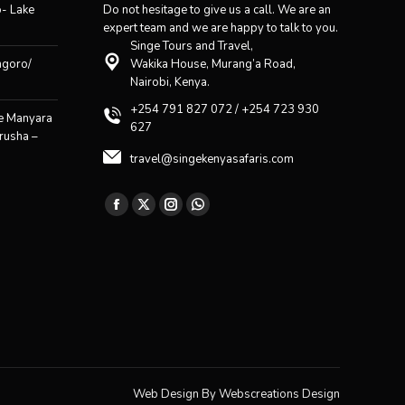
o- Lake
Do not hesitage to give us a call. We are an
expert team and we are happy to talk to you.
Singe Tours and Travel,
ngoro/
Wakika House, Murang’a Road,
Nairobi, Kenya.
+254 791 827 072 / +254 723 930
ke Manyara
627
rusha –
travel@singekenyasafaris.com
Find us on:
Facebook
X
Instagram
Whatsapp
page
page
page
page
opens
opens
opens
opens
in
in
in
in
new
new
new
new
window
window
window
window
Web Design By
Webscreations Design