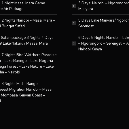
 1 Night Masai Mara Game
3 Days: Nairobi – Ngorongor
e Air Package
Manyara
 2 Nights Nairobi – Masai Mara –
5 Days Lake Manyara/ Ngoro
i Budget Safari
Serengeti
 Safari package 3 Nights 4 Days
6 Days 5 Nights Nairobi – La
i/ Lake Nakuru / Maasai Mara
– Ngorongoro – Serengeti – A
Nairobi Kenya
 7 Nights Bird Watchers Paradise
i – Lake Baringo – Lake Bogoria –
ga Forest – Lake Nakuru – Lake
ha – Nairobi
 8 Nights Mid – Range
eest Migration Nairobi – Masai
– Mombasa Kenyan Coast –
i