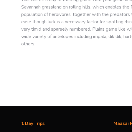
Savannah grassland on rolling hills, which enables the R
population of herbivores, together with the predators t
ease though luck is a necessary factor for spotting rh
very timid and sparsely numbered. Plains game like w
wide variety of antelopes including impala, dik dik, 
others.
Find your happy place...
1 Day Trips
Maasai M