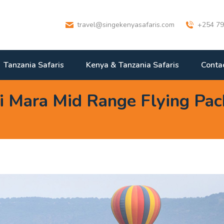
travel@singekenyasafaris.com
+254 79
Tanzania Safaris
Kenya & Tanzania Safaris
Conta
 Mara Mid Range Flying Pac