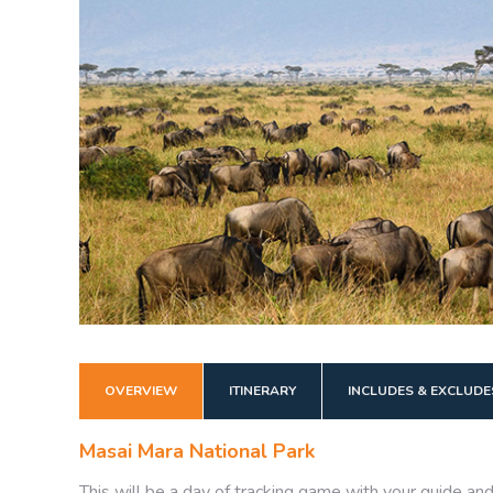
OVERVIEW
ITINERARY
INCLUDES & EXCLUDE
Masai Mara National Park
This will be a day of tracking game with your guide an