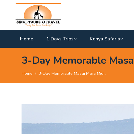
Home
1 Days Trips
Kenya Safaris
3-Day Memorable Masai
You are here:
Home
3-Day Memorable Masai Mara Mid…