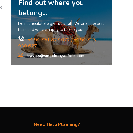
Find out where you
ge
belong...
Do not hesitate to give us a call. We are an expert
team and we are happy to talk to you.
+254 791 827 072 / +254 723
930 627
travels@singekenyasfaris.com
Need Help Planning?