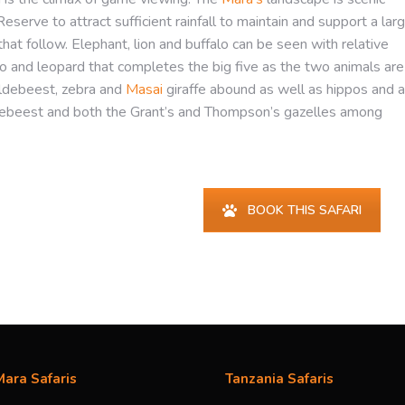
eserve to attract sufficient rainfall to maintain and support a lar
hat follow. Elephant, lion and buffalo can be seen with relative
ino and leopard that completes the big five as the two animals are
ildebeest, zebra and
Masai
giraffe abound as well as hippos and a
hartebeest and both the Grant’s and Thompson’s gazelles among
BOOK THIS SAFARI
ara Safaris
Tanzania Safaris