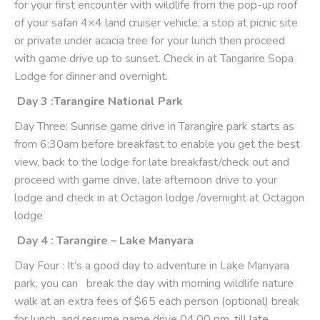
for your first encounter with wildlife from the pop-up roof
of your safari 4×4 land cruiser vehicle, a stop at picnic site
or private under acacia tree for your lunch then proceed
with game drive up to sunset. Check in at Tangarire Sopa
Lodge for dinner and overnight.
Day 3 :Tarangire National Park
Day Three: Sunrise game drive in Tarangire park starts as
from 6:30am before breakfast to enable you get the best
view, back to the lodge for late breakfast/check out and
proceed with game drive, late afternoon drive to your
lodge and check in at Octagon lodge /overnight at Octagon
lodge
Day 4 : Tarangire – Lake Manyara
Day Four : It’s a good day to adventure in Lake Manyara
park, you can break the day with morning wildlife nature
walk at an extra fees of $65 each person (optional) break
for lunch and resume game drive 04.00 pm, till late