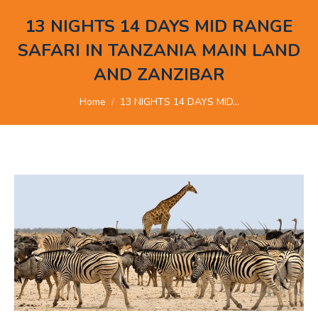
13 NIGHTS 14 DAYS MID RANGE
SAFARI IN TANZANIA MAIN LAND
AND ZANZIBAR
You are here:
Home
13 NIGHTS 14 DAYS MID…