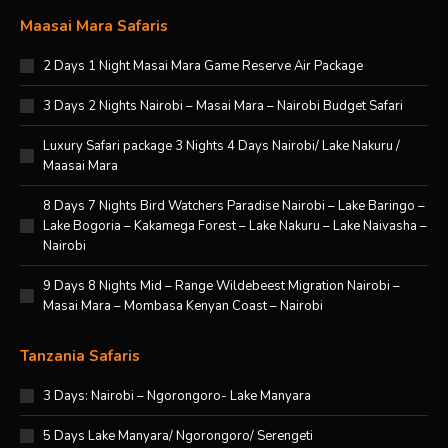
Maasai Mara Safaris
2 Days 1 Night Masai Mara Game Reserve Air Package
3 Days 2 Nights Nairobi – Masai Mara – Nairobi Budget Safari
Luxury Safari package 3 Nights 4 Days Nairobi/ Lake Nakuru /
Maasai Mara
8 Days 7 Nights Bird Watchers Paradise Nairobi – Lake Baringo –
Lake Bogoria – Kakamega Forest – Lake Nakuru – Lake Naivasha –
Nairobi
9 Days 8 Nights Mid – Range Wildebeest Migration Nairobi –
Masai Mara – Mombasa Kenyan Coast – Nairobi
Tanzania Safaris
3 Days: Nairobi – Ngorongoro- Lake Manyara
5 Days Lake Manyara/ Ngorongoro/ Serengeti