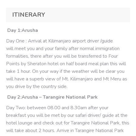
ITINERARY
Day 1:Arusha
Day One : Arrival at Kilimanjaro airport driver /guide
will meet you and your family after normal immigration
formalities, there after you will be transferred to Four
Points by Sheraton hotel on half board meal plan this will
take 1 hour. On your way if the weather will be clear you
will have a superb view of Mt. Kilimanjaro and Mt Meru as
you drive by the country side.
Day 2:Arusha – Tarangire National Park
Day Two: between 08.00 and 8.30am after your
breakfast you will be met by our safari driver/ guide at the
hotel lounge and check out for Tarangire National Park, this
will take about 2 hours. Arrive in Tarangire National Park