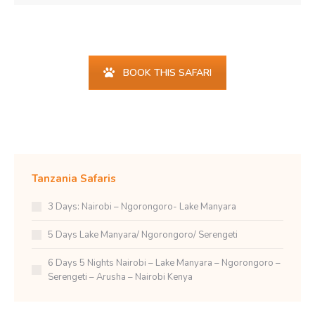
Find your happy place...
BOOK THIS SAFARI
Tanzania Safaris
3 Days: Nairobi – Ngorongoro- Lake Manyara
5 Days Lake Manyara/ Ngorongoro/ Serengeti
6 Days 5 Nights Nairobi – Lake Manyara – Ngorongoro –
Serengeti – Arusha – Nairobi Kenya