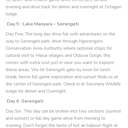
evening and drive back for dinner and overnight at Octagon
lodge.
Day 5 : Lake Manyara – Serengeti
Day Five: The long day drive full with adventures on the
way to Serengeti park, drive through Ngorongoro
Conservation Area Authority where optional stops for
cultural visit to Masai villages and Olduvai Gorge, this
comes with extra cost just in case you want to explore
these areas. We hit Serengeti gate by noon for lunch
break, hence full game exploration and sunset finds us at
the center of Serengeti park. Check in at Seronera Wildlife
lodge for dinner and Overnight.
Day 6 :Serengeti
Day Six : This day can be broken into two sections (sunrise
and sunset) or full day game drive from morning to
evening. Don’t forget the taste of hot air balloon flight at