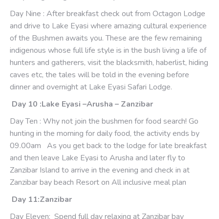
Day Nine : After breakfast check out from Octagon Lodge
and drive to Lake Eyasi where amazing cultural experience
of the Bushmen awaits you. These are the few remaining
indigenous whose full life style is in the bush living a life of
hunters and gatherers, visit the blacksmith, haberlist, hiding
caves etc, the tales will be told in the evening before
dinner and overnight at Lake Eyasi Safari Lodge.
Day 10 :Lake Eyasi –Arusha – Zanzibar
Day Ten : Why not join the bushmen for food search! Go
hunting in the morning for daily food, the activity ends by
09.00am As you get back to the lodge for late breakfast
and then leave Lake Eyasi to Arusha and later fly to
Zanzibar Island to arrive in the evening and check in at
Zanzibar bay beach Resort on All inclusive meal plan
Day 11:Zanzibar
Day Eleven: Spend full day relaxing at Zanzibar bay