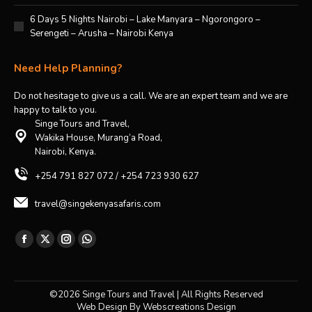
6 Days 5 Nights Nairobi – Lake Manyara – Ngorongoro –
Serengeti – Arusha – Nairobi Kenya
Need Help Planning?
Do not hesitage to give us a call. We are an expert team and we are
happy to talk to you.
Singe Tours and Travel,
Wakika House, Murang’a Road,
Nairobi, Kenya.
+254 791 827 072 / +254 723 930 627
travel@singekenyasafaris.com
Find us on:
Facebook
X
Instagram
Whatsapp
page
page
page
page
opens
opens
opens
opens
©2026 Singe Tours and Travel | All Rights Reserved
in
in
in
in
Web Design By
Webscreations Design