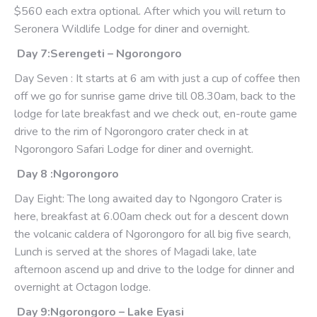
$560 each extra optional. After which you will return to
Seronera Wildlife Lodge for diner and overnight.
Day 7:Serengeti – Ngorongoro
Day Seven : It starts at 6 am with just a cup of coffee then
off we go for sunrise game drive till 08.30am, back to the
lodge for late breakfast and we check out, en-route game
drive to the rim of Ngorongoro crater check in at
Ngorongoro Safari Lodge for diner and overnight.
Day 8 :Ngorongoro
Day Eight: The long awaited day to Ngongoro Crater is
here, breakfast at 6.00am check out for a descent down
the volcanic caldera of Ngorongoro for all big five search,
Lunch is served at the shores of Magadi lake, late
afternoon ascend up and drive to the lodge for dinner and
overnight at Octagon lodge.
Day 9:Ngorongoro – Lake Eyasi