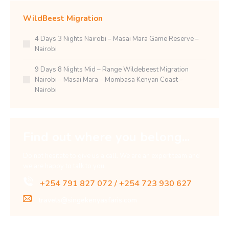
WildBeest Migration
4 Days 3 Nights Nairobi – Masai Mara Game Reserve –
Nairobi
9 Days 8 Nights Mid – Range Wildebeest Migration
Nairobi – Masai Mara – Mombasa Kenyan Coast –
Nairobi
Find out where you belong...
Do not hesitate to give us a call. We are an expert team and
we are happy to talk to you.
+254 791 827 072 / +254 723 930 627
travels@singekenyasfaris.com