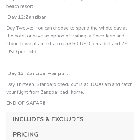
beach resort
Day 12:Zanzibar
Day Twelve: You can choose to spend the whole day at
the hotel or have an option of visiting a Spice farm and
stone town at an extra cost@ 50 USD per adult and 25
USD per child
Day 13 :Zanzibar – airport
Day Thirteen Standard check out is at 10.00 am and catch
your flight from Zanzibar back home.
END OF SAFARI!
INCLUDES & EXCLUDES
PRICING