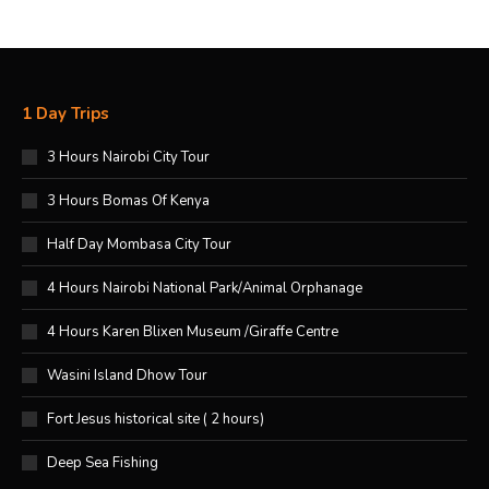
1 Day Trips
3 Hours Nairobi City Tour
3 Hours Bomas Of Kenya
Half Day Mombasa City Tour
4 Hours Nairobi National Park/Animal Orphanage
4 Hours Karen Blixen Museum /Giraffe Centre
Wasini Island Dhow Tour
Fort Jesus historical site ( 2 hours)
Deep Sea Fishing